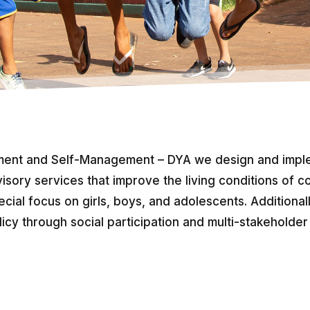
ent and Self-Management – DYA we design and imple
isory services that improve the living conditions of co
ecial focus on girls, boys, and adolescents. Additional
licy through social participation and multi-stakeholder