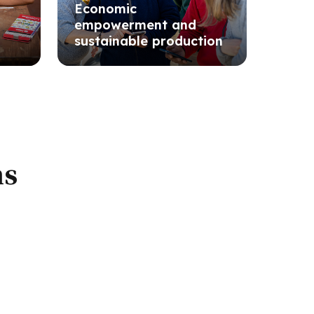
Economic
empowerment and
sustainable production
ns