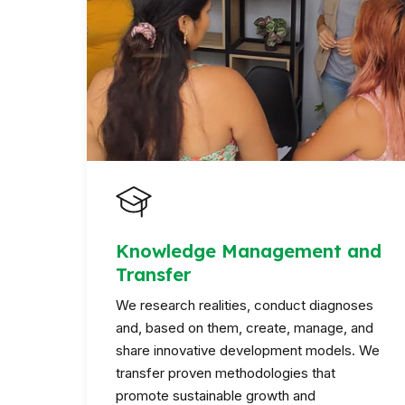
Knowledge Management and
Transfer
We research realities, conduct diagnoses
and, based on them, create, manage, and
share innovative development models. We
transfer proven methodologies that
promote sustainable growth and