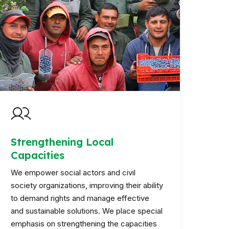
Strengthening Local
Capacities
We empower social actors and civil
society organizations, improving their ability
to demand rights and manage effective
and sustainable solutions. We place special
emphasis on strengthening the capacities