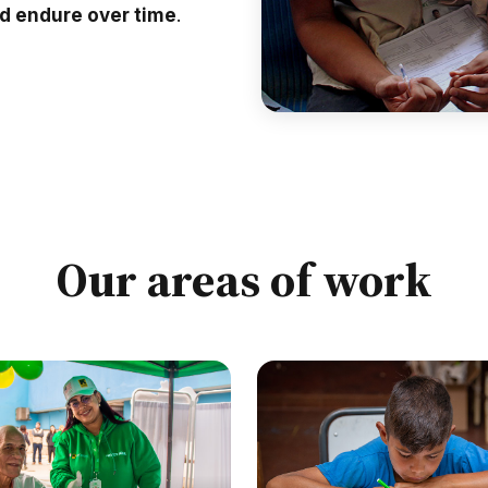
nd endure over time
.
Our areas of work