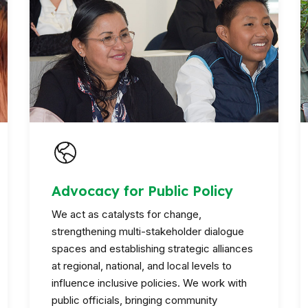
Advocacy for Public Policy
We act as catalysts for change,
strengthening multi-stakeholder dialogue
spaces and establishing strategic alliances
at regional, national, and local levels to
influence inclusive policies. We work with
public officials, bringing community