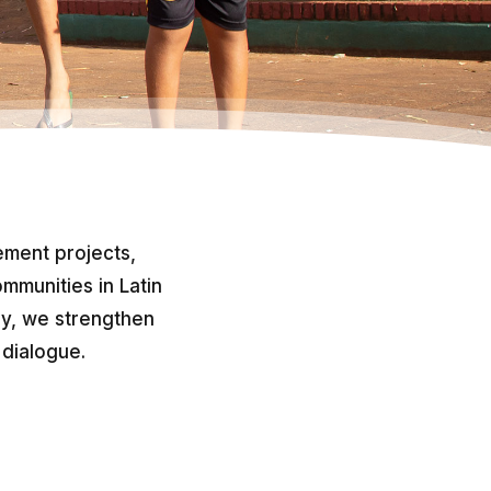
ment projects,
mmunities in Latin
ly, we strengthen
 dialogue.