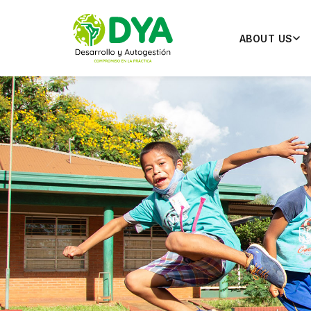
ABOUT US
Pr