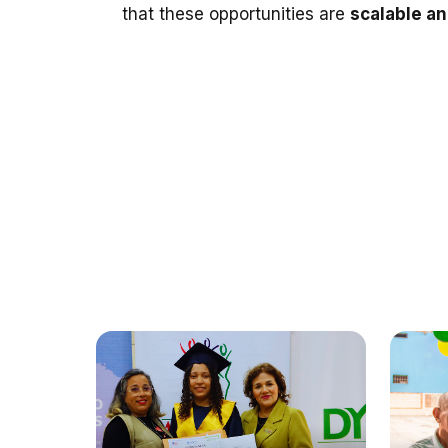
that these opportunities are
scalable a