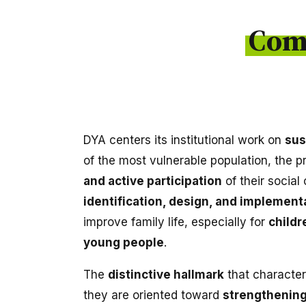
Com
DYA centers its institutional work on
sus
of the most vulnerable population, the 
and active participation
of their social
identification, design, and implementa
improve family life, especially for
childr
young people
.
The
distinctive hallmark
that character
they are oriented toward
strengthening