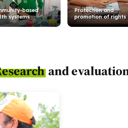
munity-based
Protection and
lth systems
promotion of rights
Research
and evaluatio