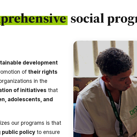
prehensive
social pro
tainable development
promotion of
their rights
 organizations in the
tion of initiatives
that
en, adolescents, and
izes our programs is that
 public policy
to ensure