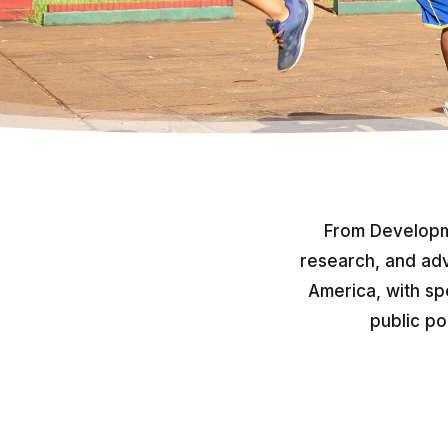
From Developm
research, and adv
America, with sp
public po