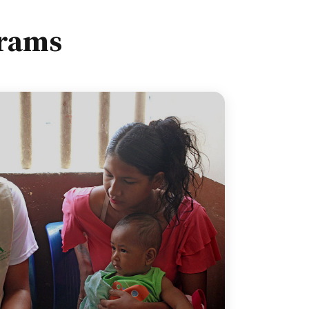
grams