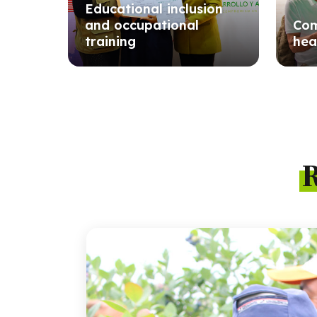
Educational inclusion
and occupational
Com
training
hea