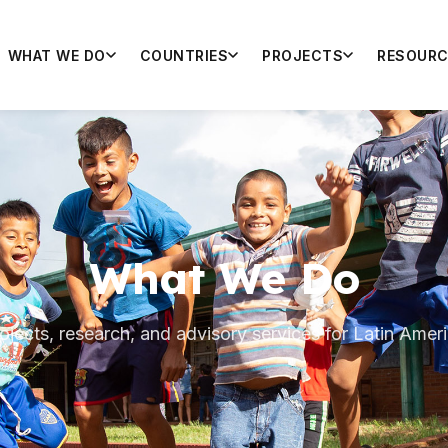
WHAT WE DO
COUNTRIES
PROJECTS
RESOURC
What We Do
ojects, research, and advisory services for Latin Amer