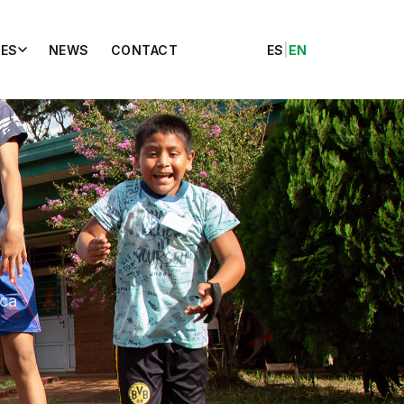
ES
NEWS
CONTACT
ES
|
EN
ica