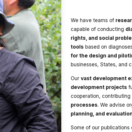
We have teams of
resear
capable of conducting
di
rights, and social probl
tools
based on diagnose
for the design and pilot
businesses, States, and 
Our
vast development e
development projects
fu
cooperation, contributing
processes
. We advise o
planning, and evaluation
Some of our publications