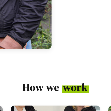
How we
work