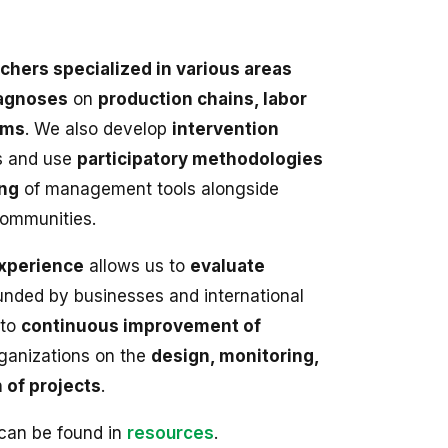
chers specialized in various areas
agnoses
on
production chains, labor
ems
. We also develop
intervention
s and use
participatory methodologies
ing
of management tools alongside
communities.
xperience
allows us to
evaluate
nded by businesses and international
 to
continuous improvement of
rganizations on the
design, monitoring,
 of projects
.
 can be found in
resources
.