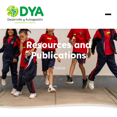
ABOUT US
Resources and
Timeline
Publications
Regional Partnerships
Bolivia
WHAT WE DO
Areas of Work
COUNTRIES
Ecuador