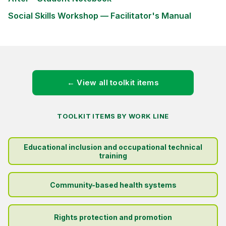
Social Skills Workshop — Facilitator's Manual
← View all toolkit items
TOOLKIT ITEMS BY WORK LINE
Educational inclusion and occupational technical
training
Community-based health systems
Rights protection and promotion