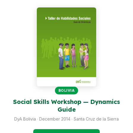
Peru
Argentina
PROJECTS
In Ecuador
In Peru
In Argentina
RESOURCES
Publications
BOLIVIA
Social Skills Workshop — Dynamics
Toolbox
Guide
Terms of Reference
DyA Bolivia · December 2014 · Santa Cruz de la Sierra
Transparency