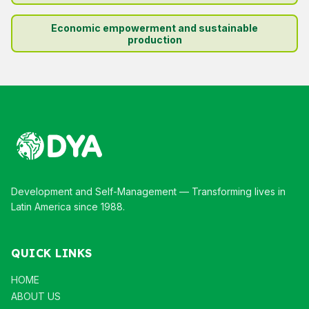
Economic empowerment and sustainable
production
Development and Self-Management — Transforming lives in
Latin America since 1988.
QUICK LINKS
HOME
ABOUT US