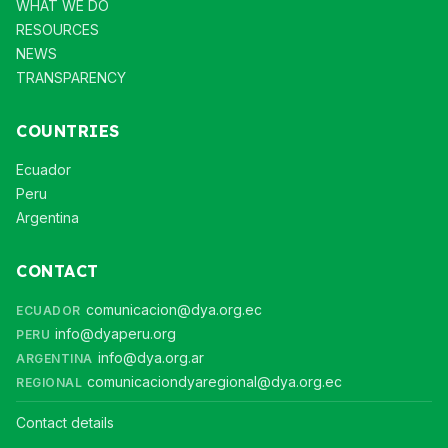
WHAT WE DO
RESOURCES
NEWS
TRANSPARENCY
COUNTRIES
Ecuador
Peru
Argentina
CONTACT
comunicacion@dya.org.ec
ECUADOR
info@dyaperu.org
PERU
info@dya.org.ar
ARGENTINA
comunicaciondyaregional@dya.org.ec
REGIONAL
Contact details