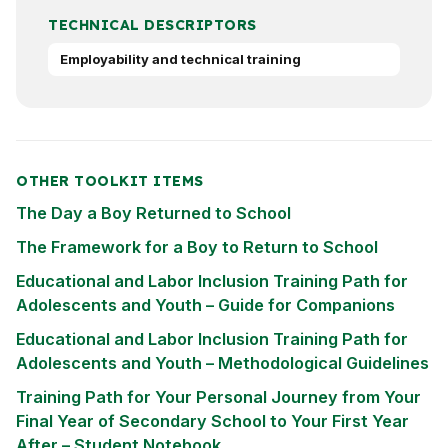
TECHNICAL DESCRIPTORS
Employability and technical training
OTHER TOOLKIT ITEMS
The Day a Boy Returned to School
The Framework for a Boy to Return to School
Educational and Labor Inclusion Training Path for
Adolescents and Youth – Guide for Companions
Educational and Labor Inclusion Training Path for
Adolescents and Youth – Methodological Guidelines
Training Path for Your Personal Journey from Your
Final Year of Secondary School to Your First Year
After – Student Notebook