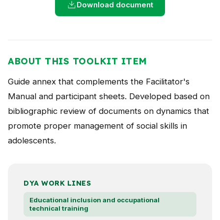
Download document
NEWS
CONTACT
ABOUT THIS TOOLKIT ITEM
Español
Guide annex that complements the Facilitator's
Manual and participant sheets. Developed based on
bibliographic review of documents on dynamics that
promote proper management of social skills in
adolescents.
DYA WORK LINES
Educational inclusion and occupational
technical training