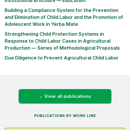
Institutional Brochure — Education
Building a Compliance System for the Prevention
and Elimination of Child Labor and the Promotion of
Adolescent Work in Yerba Mate
Strengthening Child Protection Systems in
Response to Child Labor Cases in Agricultural
Production — Series of Methodological Proposals
Due Diligence to Prevent Agricultural Child Labor
← View all publications
PUBLICATIONS BY WORK LINE