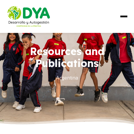
ABOUT US
Resources and
Timeline
Publications
Regional Partnerships
Argentina
WHAT WE DO
Areas of Work
COUNTRIES
Ecuador