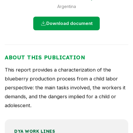
NEWS
Argentina
CONTACT
Download document
Español
ABOUT THIS PUBLICATION
This report provides a characterization of the
blueberry production process from a child labor
perspective: the main tasks involved, the workers it
demands, and the dangers implied for a child or
adolescent.
DYA WORK LINES