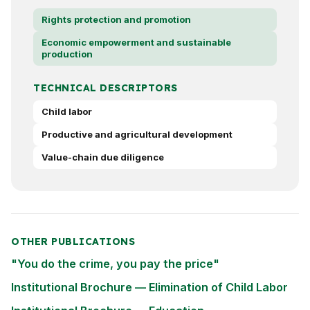
Rights protection and promotion
Economic empowerment and sustainable
production
TECHNICAL DESCRIPTORS
Child labor
Productive and agricultural development
Value-chain due diligence
OTHER PUBLICATIONS
"You do the crime, you pay the price"
Institutional Brochure — Elimination of Child Labor