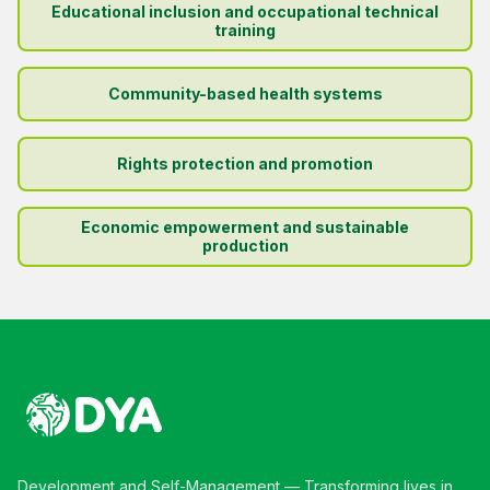
Educational inclusion and occupational technical
training
Community-based health systems
Rights protection and promotion
Economic empowerment and sustainable
production
Development and Self-Management — Transforming lives in