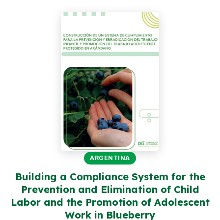
Peru
Argentina
PROJECTS
In Ecuador
In Peru
In Argentina
RESOURCES
Publications
ARGENTINA
Toolbox
Building a Compliance System for the
Prevention and Elimination of Child
Terms of Reference
Labor and the Promotion of Adolescent
Transparency
Work in Blueberry