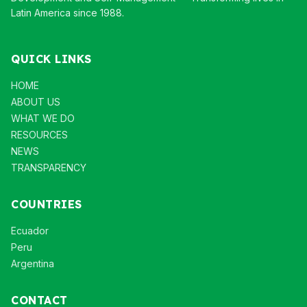
Latin America since 1988.
QUICK LINKS
HOME
ABOUT US
WHAT WE DO
RESOURCES
NEWS
TRANSPARENCY
COUNTRIES
Ecuador
Peru
Argentina
CONTACT