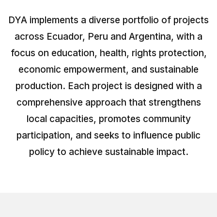
Peru
DYA implements a diverse portfolio of projects
Argentina
across Ecuador, Peru and Argentina, with a
PROJECTS
focus on education, health, rights protection,
In Ecuador
economic empowerment, and sustainable
In Peru
production. Each project is designed with a
comprehensive approach that strengthens
In Argentina
local capacities, promotes community
RESOURCES
participation, and seeks to influence public
Publications
policy to achieve sustainable impact.
Toolbox
Terms of Reference
Transparency