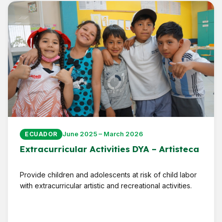
June 2025 – March 2026
ECUADOR
Extracurricular Activities DYA – Artisteca
Provide children and adolescents at risk of child labor
with extracurricular artistic and recreational activities.