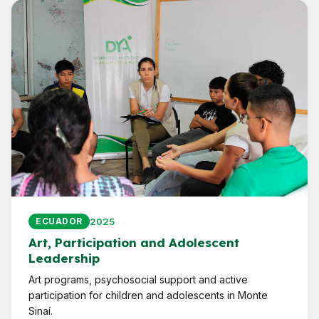
2025
ECUADOR
Art, Participation and Adolescent
Leadership
Art programs, psychosocial support and active
participation for children and adolescents in Monte
Sinaí.