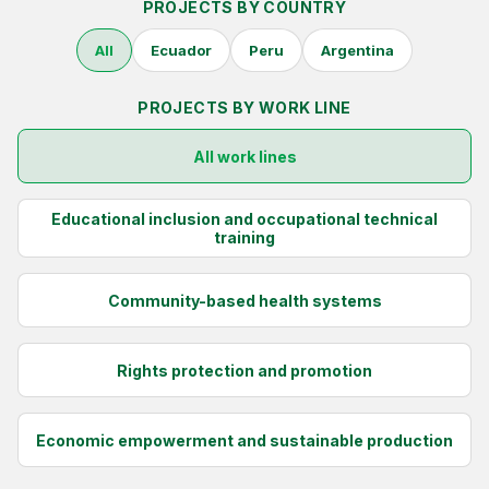
PROJECTS BY COUNTRY
NEWS
All
Ecuador
Peru
Argentina
CONTACT
PROJECTS BY WORK LINE
All work lines
Español
Educational inclusion and occupational technical
training
Community-based health systems
Rights protection and promotion
Economic empowerment and sustainable production