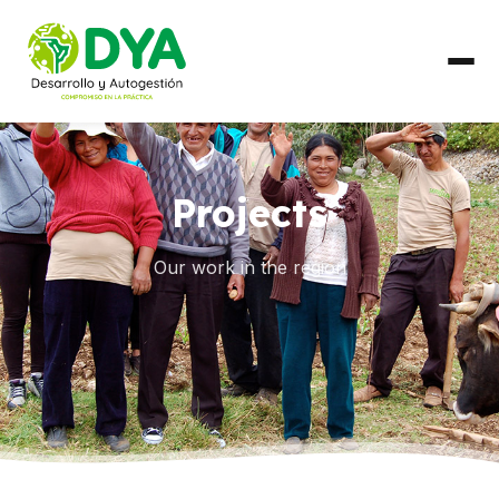
ABOUT US
Projects
Timeline
Regional Partnerships
Our work in the region
WHAT WE DO
Areas of Work
COUNTRIES
Ecuador