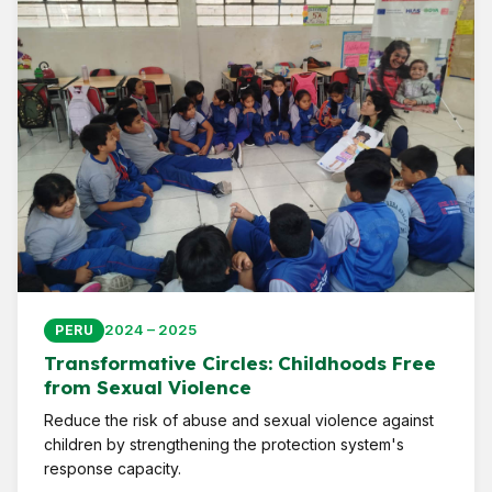
2024 – 2025
PERU
Transformative Circles: Childhoods Free
from Sexual Violence
Reduce the risk of abuse and sexual violence against
children by strengthening the protection system's
response capacity.