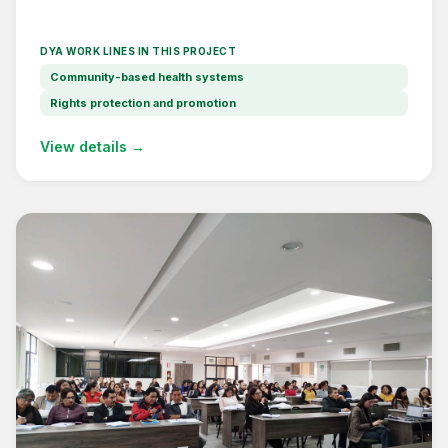
DYA WORK LINES IN THIS PROJECT
Community-based health systems
Rights protection and promotion
View details →