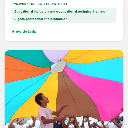
DYA WORK LINES IN THIS PROJECT
Educational inclusion and occupational technical training
Rights protection and promotion
View details →