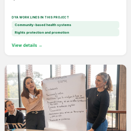
DYA WORK LINES IN THIS PROJECT
Community-based health systems
Rights protection and promotion
View details →