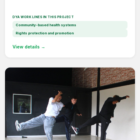
DYA WORK LINES IN THIS PROJECT
Community-based health systems
Rights protection and promotion
View details →