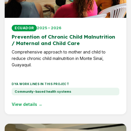
2025 – 2026
ECUADOR
Prevention of Chronic Child Malnutrition
/ Maternal and Child Care
Comprehensive approach to mother and child to
reduce chronic child malnutrition in Monte Sinaí,
Guayaquil.
DYA WORK LINES IN THIS PROJECT
Community-based health systems
View details →