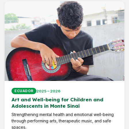
2025 – 2026
ECUADOR
Art and Well-being for Children and
Adolescents in Monte Sinaí
Strengthening mental health and emotional well-being
through performing arts, therapeutic music, and safe
spaces.