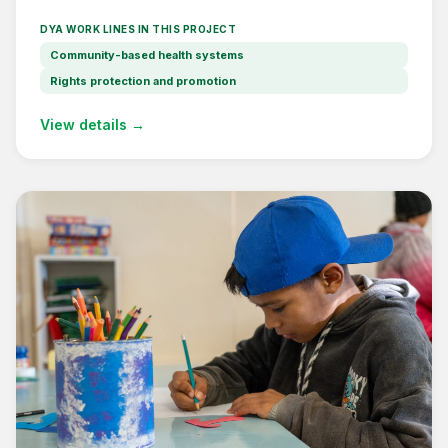
DYA WORK LINES IN THIS PROJECT
Community-based health systems
Rights protection and promotion
View details →