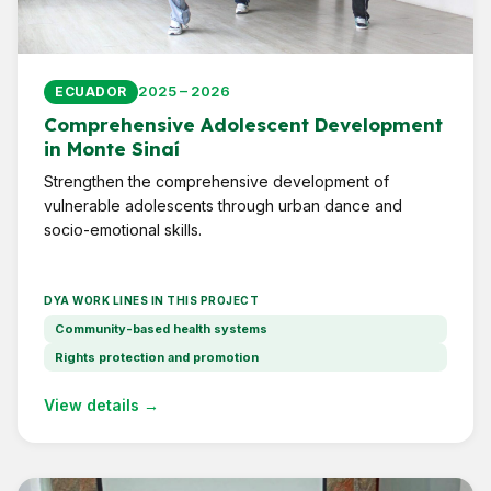
2025 – 2026
ECUADOR
Comprehensive Adolescent Development
in Monte Sinaí
Strengthen the comprehensive development of
vulnerable adolescents through urban dance and
socio-emotional skills.
DYA WORK LINES IN THIS PROJECT
Community-based health systems
Rights protection and promotion
View details →