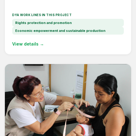
DYA WORK LINES IN THIS PROJECT
Rights protection and promotion
Economic empowerment and sustainable production
View details →