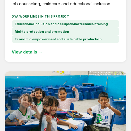
job counseling, childcare and educational inclusion.
DYA WORK LINES IN THIS PROJECT
Educational inclusion and occupational technical training
Rights protection and promotion
Economic empowerment and sustainable production
View details →