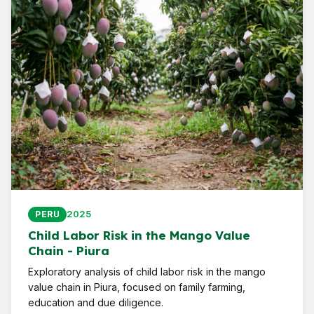
2025
PERU
Child Labor Risk in the Mango Value
Chain - Piura
Exploratory analysis of child labor risk in the mango
value chain in Piura, focused on family farming,
education and due diligence.