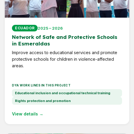
2025 – 2026
ECUADOR
Network of Safe and Protective Schools
in Esmeraldas
Improve access to educational services and promote
protective schools for children in violence-affected
areas.
DYA WORK LINES IN THIS PROJECT
Educational inclusion and occupational technical training
Rights protection and promotion
View details →