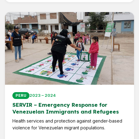
2023 – 2024
PERU
SERVIR – Emergency Response for
Venezuelan Immigrants and Refugees
Health services and protection against gender-based
violence for Venezuelan migrant populations.