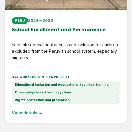
2024 – 2026
PERU
School Enrollment and Permanence
Facilitate educational access and inclusion for children
excluded from the Peruvian school system, especially
migrants.
DYA WORK LINES IN THIS PROJECT
Educational inclusion and occupational technical training
Community-based health systems
Rights protection and promotion
View details →