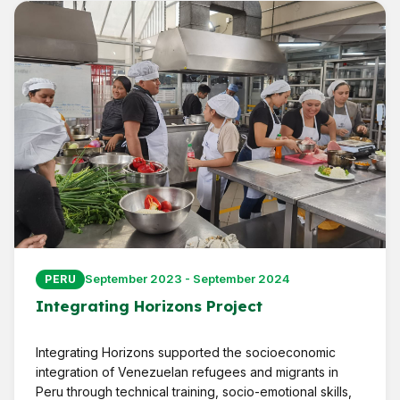
September 2023 - September 2024
PERU
Integrating Horizons Project
Integrating Horizons supported the socioeconomic
integration of Venezuelan refugees and migrants in
Peru through technical training, socio-emotional skills,