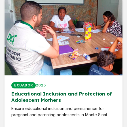
2025
ECUADOR
Educational Inclusion and Protection of
Adolescent Mothers
Ensure educational inclusion and permanence for
pregnant and parenting adolescents in Monte Sinaí.