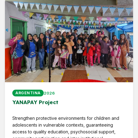
2026
ARGENTINA
YANAPAY Project
Strengthen protective environments for children and
adolescents in vulnerable contexts, guaranteeing
access to quality education, psychosocial support,