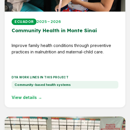
2025 – 2026
ECUADOR
Community Health in Monte Sinaí
Improve family health conditions through preventive
practices in malnutrition and maternal-child care.
DYA WORK LINES IN THIS PROJECT
Community-based health systems
View details →