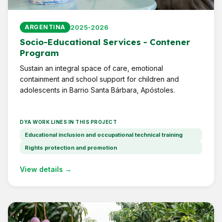
2025-2026
ARGENTINA
Socio-Educational Services - Contener
Program
Sustain an integral space of care, emotional
containment and school support for children and
adolescents in Barrio Santa Bárbara, Apóstoles.
DYA WORK LINES IN THIS PROJECT
Educational inclusion and occupational technical training
Rights protection and promotion
View details →