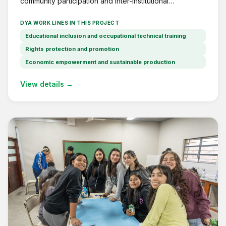
community participation and inter-institutional
coordination in Barrio 17 de Noviembre, Lomas de
Zamora.
DYA WORK LINES IN THIS PROJECT
Educational inclusion and occupational technical training
Rights protection and promotion
Economic empowerment and sustainable production
View details →