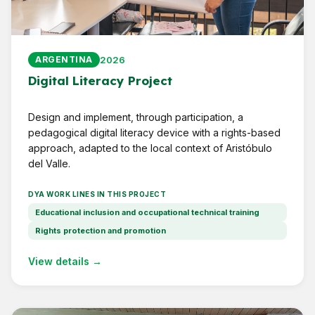
2026
ARGENTINA
Digital Literacy Project
Design and implement, through participation, a
pedagogical digital literacy device with a rights-based
approach, adapted to the local context of Aristóbulo
del Valle.
DYA WORK LINES IN THIS PROJECT
Educational inclusion and occupational technical training
Rights protection and promotion
View details →