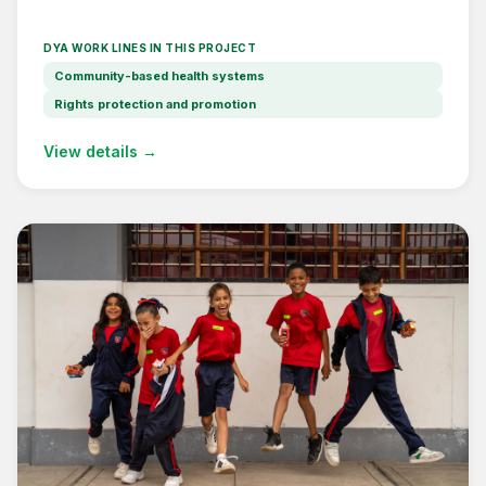
DYA WORK LINES IN THIS PROJECT
Community-based health systems
Rights protection and promotion
View details →