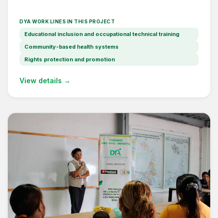
DYA WORK LINES IN THIS PROJECT
Educational inclusion and occupational technical training
Community-based health systems
Rights protection and promotion
View details →