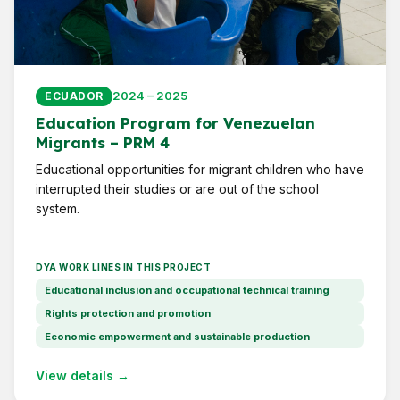
2024 – 2025
ECUADOR
Education Program for Venezuelan
Migrants – PRM 4
Educational opportunities for migrant children who have
interrupted their studies or are out of the school
system.
DYA WORK LINES IN THIS PROJECT
Educational inclusion and occupational technical training
Rights protection and promotion
Economic empowerment and sustainable production
View details →