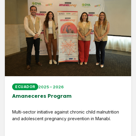
2025 – 2026
ECUADOR
Amaneceres Program
Multi-sector initiative against chronic child malnutrition
and adolescent pregnancy prevention in Manabí.