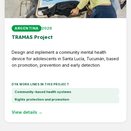
2026
ARGENTINA
TRAMAS Project
Design and implement a community mental health
device for adolescents in Santa Lucía, Tucumán, based
on promotion, prevention and early detection.
DYA WORK LINES IN THIS PROJECT
Community-based health systems
Rights protection and promotion
View details →